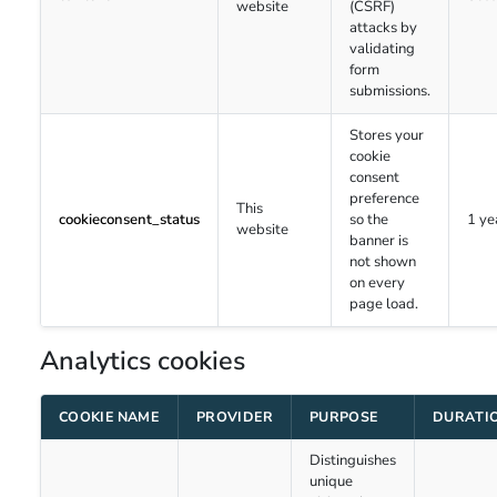
website
(CSRF)
attacks by
validating
form
submissions.
Stores your
cookie
consent
preference
This
cookieconsent_status
so the
1 ye
website
banner is
not shown
on every
page load.
Analytics cookies
COOKIE NAME
PROVIDER
PURPOSE
DURATI
Distinguishes
unique