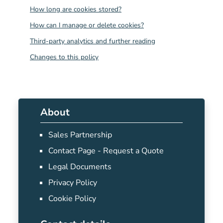
How long are cookies stored?
How can I manage or delete cookies?
Third-party analytics and further reading
Changes to this policy
About
Sales Partnership
Contact Page - Request a Quote
Legal Documents
Privacy Policy
Cookie Policy