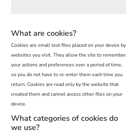
What are cookies?
Cookies are small text files placed on your device by
websites you visit. They allow the site to remember
your actions and preferences over a period of time,
so you do not have to re-enter them each time you
return. Cookies are read only by the website that
created them and cannot access other files on your
device.
What categories of cookies do
we use?