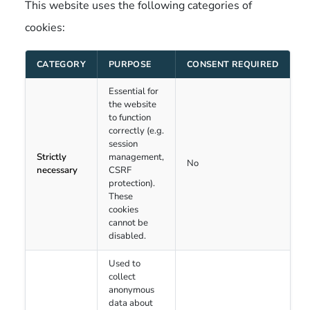
This website uses the following categories of
cookies:
CATEGORY
PURPOSE
CONSENT REQUIRED
Essential for
the website
to function
correctly (e.g.
session
Strictly
management,
No
necessary
CSRF
protection).
These
cookies
cannot be
disabled.
Used to
collect
anonymous
data about