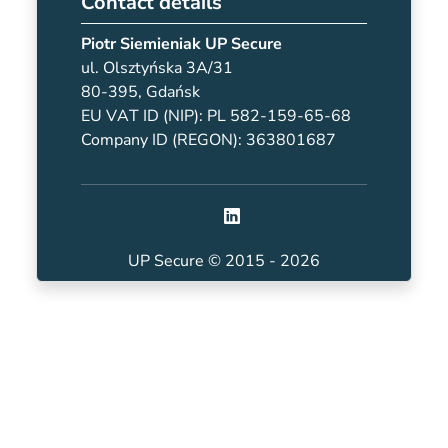
Contact details
Piotr Siemieniak UP Secure
ul. Olsztyńska 3A/31
80-395, Gdańsk
EU VAT ID (NIP): PL 582-159-65-68
Company ID (REGON): 363801687
UP Secure © 2015 - 2026