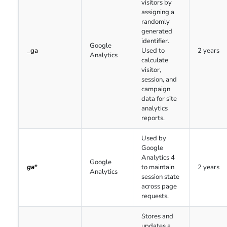
visitors by
assigning a
randomly
generated
identifier.
Google
_ga
Used to
2 years
Analytics
calculate
visitor,
session, and
campaign
data for site
analytics
reports.
Used by
Google
Analytics 4
Google
ga
*
to maintain
2 years
Analytics
session state
across page
requests.
Stores and
updates a