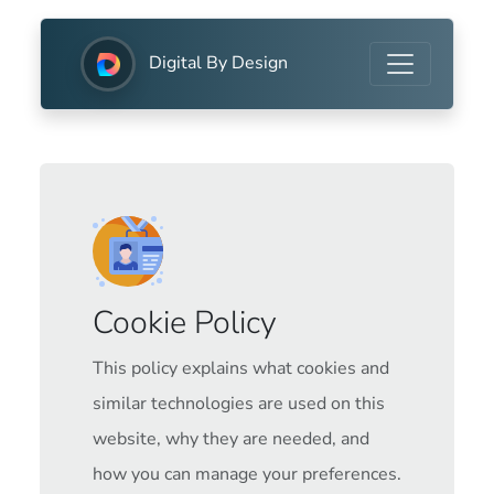
Digital By Design
Cookie Policy
This policy explains what cookies and
similar technologies are used on this
website, why they are needed, and
how you can manage your preferences.