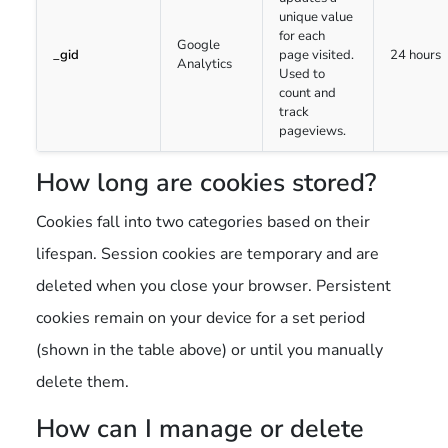
unique value
for each
Google
_gid
page visited.
24 hours
Analytics
Used to
count and
track
pageviews.
How long are cookies stored?
Cookies fall into two categories based on their
lifespan. Session cookies are temporary and are
deleted when you close your browser. Persistent
cookies remain on your device for a set period
(shown in the table above) or until you manually
delete them.
How can I manage or delete