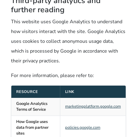
Third-party analytics and
further reading
This website uses Google Analytics to understand
how visitors interact with the site. Google Analytics
uses cookies to collect anonymous usage data,
which is processed by Google in accordance with
their privacy practices.
For more information, please refer to:
RESOURCE
LINK
Google Analytics
marketingplatform.google.com
Terms of Service
How Google uses
data from partner
policies.google.com
sites