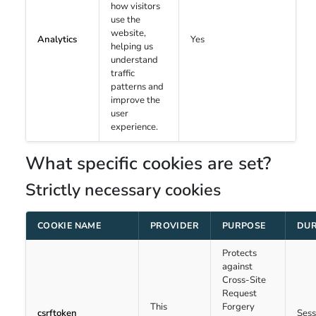
how visitors
use the
website,
Analytics
Yes
helping us
understand
traffic
patterns and
improve the
user
experience.
What specific cookies are set?
Strictly necessary cookies
COOKIE NAME
PROVIDER
PURPOSE
DUR
Protects
against
Cross-Site
Request
This
Forgery
csrftoken
Sess