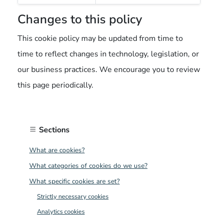
Changes to this policy
This cookie policy may be updated from time to
time to reflect changes in technology, legislation, or
our business practices. We encourage you to review
this page periodically.
Sections
What are cookies?
What categories of cookies do we use?
What specific cookies are set?
Strictly necessary cookies
Analytics cookies