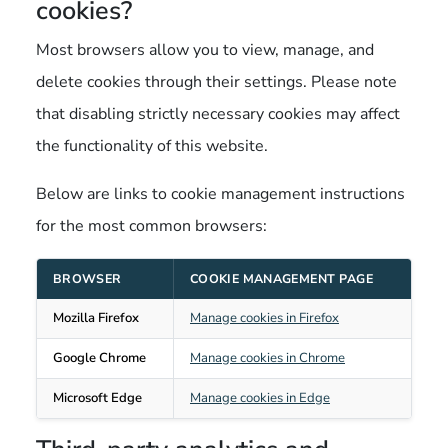
cookies?
Most browsers allow you to view, manage, and
delete cookies through their settings. Please note
that disabling strictly necessary cookies may affect
the functionality of this website.
Below are links to cookie management instructions
for the most common browsers:
BROWSER
COOKIE MANAGEMENT PAGE
Mozilla Firefox
Manage cookies in Firefox
Google Chrome
Manage cookies in Chrome
Microsoft Edge
Manage cookies in Edge