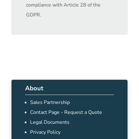
compliance with Article 28 of the
GDPR.
About
Sales Partnership
Contact Page - Request a Quote
Legal Documents
Privacy Policy