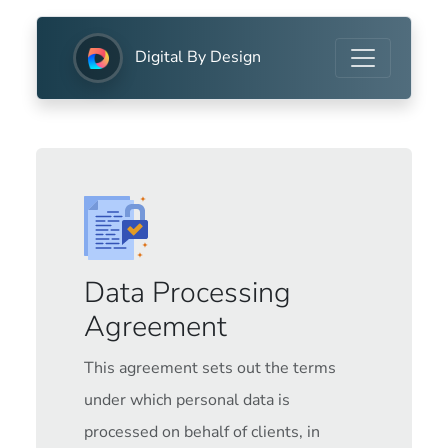
Digital By Design
Data Processing
Agreement
This agreement sets out the terms
under which personal data is
processed on behalf of clients, in